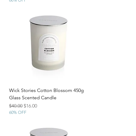
60% OFF
Wick Stories Cotton Blossom 450g
Glass Scented Candle
Regular Price
Sale Price
$40.00
$16.00
60% OFF