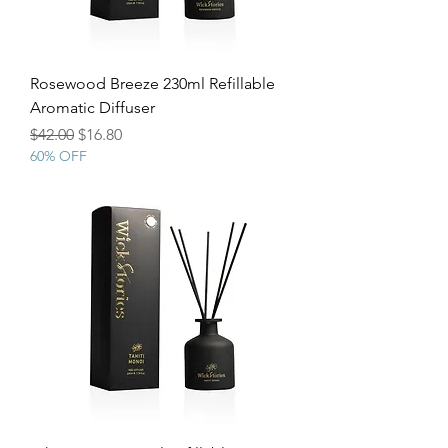
Rosewood Breeze 230ml Refillable
Aromatic Diffuser
Regular Price
Sale Price
$42.00
$16.80
60% OFF