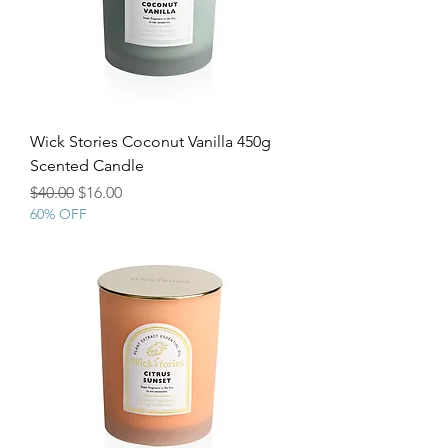
Wick Stories Coconut Vanilla 450g
Scented Candle
Regular Price
Sale Price
$40.00
$16.00
60% OFF