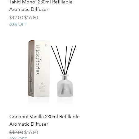
Tahiti Monoi 230ml Refillable
Aromatic Diffuser
Regular Price
Sale Price
$42.00
$16.80
60% OFF
Coconut Vanilla 230ml Refillable
Aromatic Diffuser
Regular Price
Sale Price
$42.00
$16.80