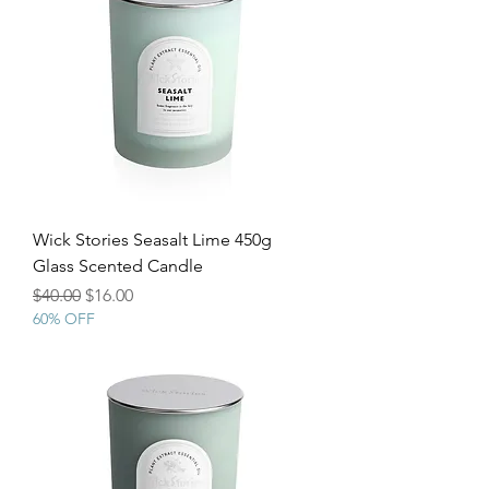
Wick Stories Seasalt Lime 450g
Glass Scented Candle
Regular Price
Sale Price
$40.00
$16.00
60% OFF