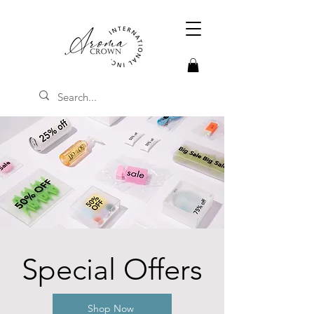
Special Offers
Shop Now