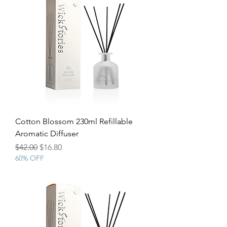
Cotton Blossom 230ml Refillable
Aromatic Diffuser
Regular Price
Sale Price
$42.00
$16.80
60% OFF