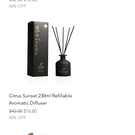
60% OFF
Citrus Sunset 230ml Refillable
Aromatic Diffuser
Regular Price
Sale Price
$42.00
$16.80
60% OFF