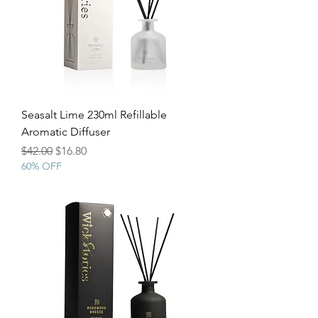
Seasalt Lime 230ml Refillable
Aromatic Diffuser
Regular Price
Sale Price
$42.00
$16.80
60% OFF