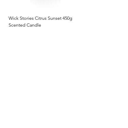
Wick Stories Citrus Sunset 450g
Scented Candle
Regular Price
Sale Price
$40.00
$16.00
60% OFF
Wick Stories Rosewood Breeze 450g