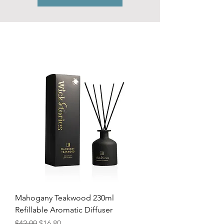
Mahogany Teakwood 230ml
Refillable Aromatic Diffuser
Regular Price
Sale Price
$42.00
$16.80