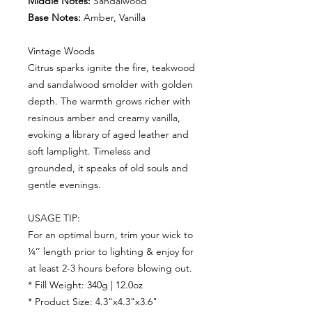
Middle Notes:
Sandalwood
Base Notes:
Amber, Vanilla
Vintage Woods
Citrus sparks ignite the fire, teakwood
and sandalwood smolder with golden
depth. The warmth grows richer with
resinous amber and creamy vanilla,
evoking a library of aged leather and
soft lamplight. Timeless and
grounded, it speaks of old souls and
gentle evenings.
USAGE TIP:
For an optimal burn, trim your wick to
¼’’ length prior to lighting & enjoy for
at least 2-3 hours before blowing out.
* Fill Weight: 340g | 12.0oz
* Product Size: 4.3"x4.3"x3.6"