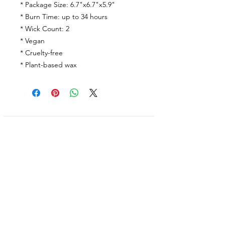
* Package Size: 6.7"x6.7"x5.9"
* Burn Time: up to 34 hours
* Wick Count: 2
* Vegan
* Cruelty-free
* Plant-based wax
Shop
Facebook
FAQ
About Us
Pinterest
Shipping & Returns
Contact
Instagram
Store Policy
Linkedin
Blog