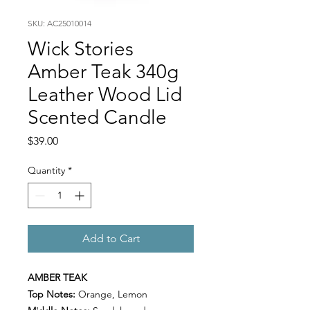
SKU: AC25010014
Wick Stories
Amber Teak 340g
Leather Wood Lid
Scented Candle
Price
$39.00
Quantity
*
Add to Cart
AMBER TEAK
Top Notes:
Orange, Lemon