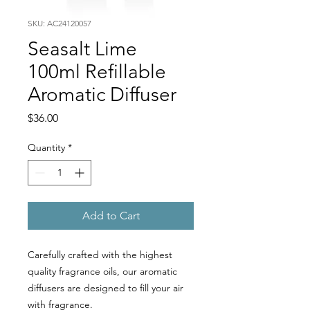
SKU: AC24120057
Seasalt Lime
100ml Refillable
Aromatic Diffuser
Price
$36.00
Quantity
*
Add to Cart
Carefully crafted with the highest
quality fragrance oils, our aromatic
diffusers are designed to fill your air
with fragrance.