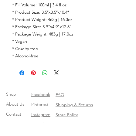
* Fill Volume: 100ml | 3.4 fl oz
* Product Size: 3.5″x3.5″x10.4″
* Product Weight: 463g | 16.3oz
* Package Size: 5.9"x4.9"x12.8"
* Package Weight: 483g | 17.0oz
* Vegan
* Cruelty-free
* Alcohol-free
Shop
Facebook
FAQ
About Us
Pinterest
Shipping & Returns
Contact
Instagram
Store Policy
Linkedin
Blog