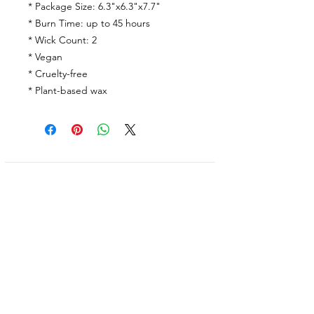
* Package Size: 6.3"x6.3"x7.7"
* Burn Time: up to 45 hours
* Wick Count: 2
* Vegan
* Cruelty-free
* Plant-based wax
Shop
Facebook
FAQ
About Us
Pinterest
Shipping & Returns
Contact
Instagram
Store Policy
Linkedin
Blog