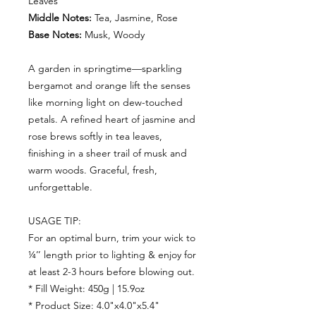
Leaves
Middle Notes:
Tea, Jasmine, Rose
Base Notes:
Musk, Woody
A garden in springtime—sparkling
bergamot and orange lift the senses
like morning light on dew-touched
petals. A refined heart of jasmine and
rose brews softly in tea leaves,
finishing in a sheer trail of musk and
warm woods. Graceful, fresh,
unforgettable.
USAGE TIP:
For an optimal burn, trim your wick to
¼’’ length prior to lighting & enjoy for
at least 2-3 hours before blowing out.
* Fill Weight: 450g | 15.9oz
* Product Size: 4.0"x4.0"x5.4"