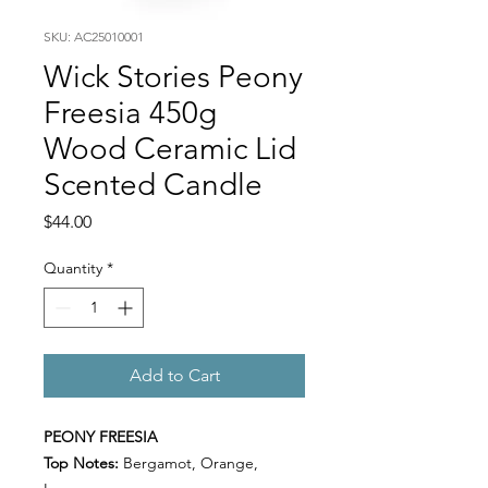
SKU: AC25010001
Wick Stories Peony
Freesia 450g
Wood Ceramic Lid
Scented Candle
Price
$44.00
Quantity
*
Add to Cart
PEONY FREESIA
Top Notes:
Bergamot, Orange,