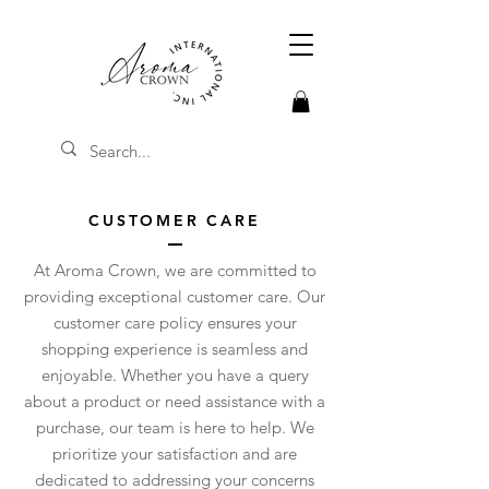
CUSTOMER CARE
At Aroma Crown, we are committed to
providing exceptional customer care. Our
customer care policy ensures your
shopping experience is seamless and
enjoyable. Whether you have a query
about a product or need assistance with a
purchase, our team is here to help. We
prioritize your satisfaction and are
dedicated to addressing your concerns