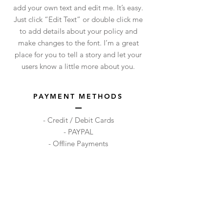
add your own text and edit me. It’s easy.
Just click “Edit Text” or double click me
to add details about your policy and
make changes to the font. I’m a great
place for you to tell a story and let your
users know a little more about you.
PAYMENT METHODS
- Credit / Debit Cards
- PAYPAL
- Offline Payments
Shop
Facebook
FAQ
About Us
Pinterest
Shipping & Returns
Contact
Instagram
Store Policy