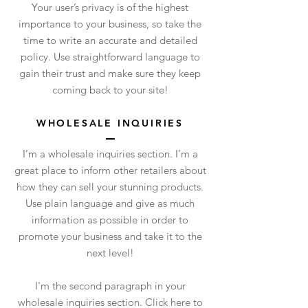
Your user’s privacy is of the highest
importance to your business, so take the
time to write an accurate and detailed
policy. Use straightforward language to
gain their trust and make sure they keep
coming back to your site!
WHOLESALE INQUIRIES
I’m a wholesale inquiries section. I’m a
great place to inform other retailers about
how they can sell your stunning products.
Use plain language and give as much
information as possible in order to
promote your business and take it to the
next level!
I'm the second paragraph in your
wholesale inquiries section. Click here to