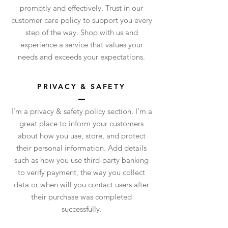
promptly and effectively. Trust in our
customer care policy to support you every
step of the way. Shop with us and
experience a service that values your
needs and exceeds your expectations.
PRIVACY & SAFETY
I’m a privacy & safety policy section. I’m a
great place to inform your customers
about how you use, store, and protect
their personal information. Add details
such as how you use third-party banking
to verify payment, the way you collect
data or when will you contact users after
their purchase was completed
successfully.