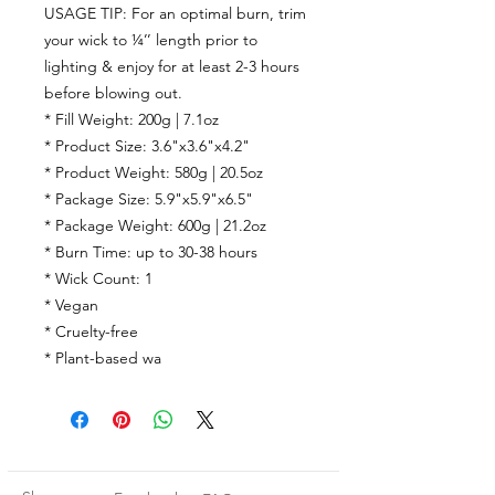
USAGE TIP: For an optimal burn, trim
your wick to ¼’’ length prior to
lighting & enjoy for at least 2-3 hours
before blowing out.
* Fill Weight: 200g | 7.1oz
* Product Size: 3.6"x3.6"x4.2"
* Product Weight: 580g | 20.5oz
* Package Size: 5.9"x5.9"x6.5"
* Package Weight: 600g | 21.2oz
* Burn Time:
up to
30-38
hours
* Wick Count:
1
* Vegan
* Cruelty-free
* Plant-based wa