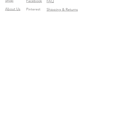
Shop
Facebook
FAQ
About Us
Pinterest
Shipping & Returns
Contact
Instagram
Store Policy
Linkedin
Blog
Join our mailing list
Enter your email here
*
Yes, subscribe me to your trend 
catalog
*