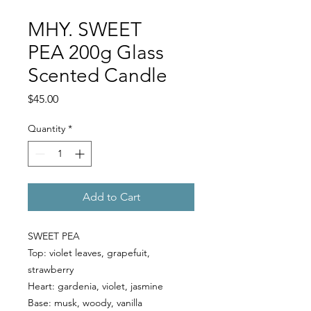
MHY. SWEET
PEA 200g Glass
Scented Candle
Price
$45.00
Quantity
*
Add to Cart
SWEET PEA
Top:
violet leaves, grapefuit,
strawberry
Heart:
gardenia, violet, jasmine
Base:
musk, woody, vanilla