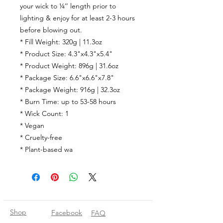
your wick to ¼’’ length prior to
lighting & enjoy for at least 2-3 hours
before blowing out.
* Fill Weight: 320g | 11.3oz
* Product Size: 4.3"x4.3"x5.4"
* Product Weight: 896g | 31.6oz
* Package Size: 6.6"x6.6"x7.8"
* Package Weight: 916g | 32.3oz
* Burn Time:
up to
53-58
hours
* Wick Count:
1
* Vegan
* Cruelty-free
* Plant-based wa
Shop
Facebook
FAQ