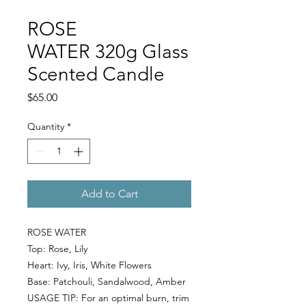
ROSE
WATER 320g Glass
Scented Candle
Price
$65.00
Quantity
*
Add to Cart
ROSE WATER
Top:
Rose, Lily
Heart:
Ivy, Iris, White Flowers
Base:
Patchouli, Sandalwood, Amber
USAGE TIP: For an optimal burn, trim