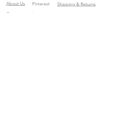
About Us
Pinterest
Shipping & Returns
Contact
Instagram
Store Policy
Linkedin
Blog
Join our mailing list
Enter your email here
*
Yes, subscribe me to your trend 
catalog
*
Subscribe Now