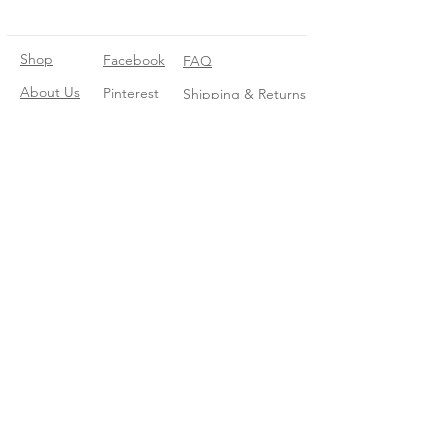
Shop
Facebook
FAQ
About Us
Pinterest
Shipping & Returns
Contact
Instagram
Store Policy
Linkedin
Blog
Join our mailing list
Enter your email here
*