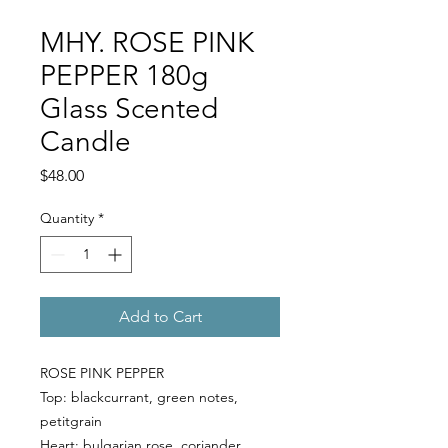
MHY. ROSE PINK
PEPPER 180g
Glass Scented
Candle
Price
$48.00
Quantity
*
Add to Cart
ROSE PINK PEPPER
Top:
blackcurrant, green notes,
petitgrain
Heart:
bulgarian rose, coriander,