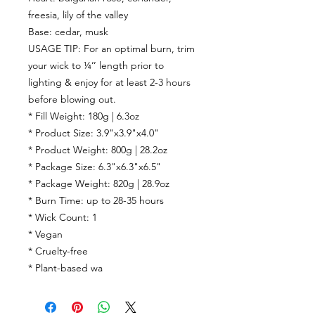
freesia, lily of the valley
Base:
cedar, musk
USAGE TIP: For an optimal burn, trim
your wick to ¼’’ length prior to
lighting & enjoy for at least 2-3 hours
before blowing out.
* Fill Weight: 180g | 6.3oz
* Product Size: 3.9"x3.9"x4.0"
* Product Weight: 800g | 28.2oz
* Package Size: 6.3"x6.3"x6.5"
* Package Weight: 820g | 28.9oz
* Burn Time:
up to
28-35
hours
* Wick Count:
1
* Vegan
* Cruelty-free
* Plant-based wa