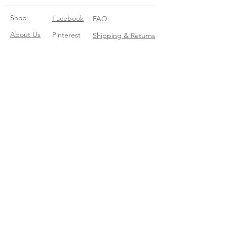
Shop
Facebook
FAQ
About Us
Pinterest
Shipping & Returns
Contact
Instagram
Store Policy
Linkedin
Blog
Join our mailing list
Enter your email here
*