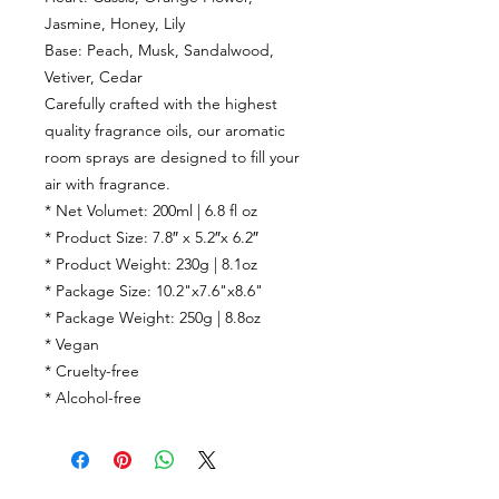
Jasmine
,
Honey
,
Lily
Base:
Peach
,
Musk
,
Sandalwood
,
Vetiver
,
Cedar
Carefully crafted with the highest
quality fragrance oils, our aromatic
room sprays are designed to fill your
air with fragrance.
* Net Volumet: 200ml | 6.8 fl oz
* Product Size: 7.8″ x 5.2″x 6.2″
* Product Weight: 230g | 8.1oz
* Package Size: 10.2"x7.6"x8.6"
* Package Weight: 250g | 8.8oz
* Vegan
* Cruelty-free
* Alcohol-free