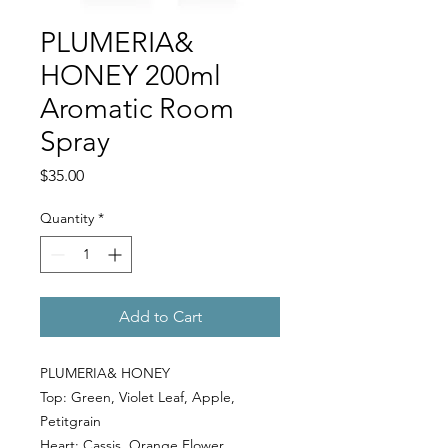
PLUMERIA&
HONEY 200ml
Aromatic Room
Spray
Price
$35.00
Quantity
*
Add to Cart
PLUMERIA& HONEY
Top:
Green
,
Violet Leaf
,
Apple
,
Petitgrain
Heart:
Cassis
,
Orange Flower
,