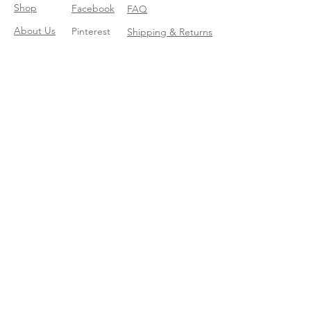
Shop
Facebook
FAQ
About Us
Pinterest
Shipping & Returns
Contact
Instagram
Store Policy
Linkedin
Blog
Join our mailing list
Enter your email here
*
Yes, subscribe me to your trend 