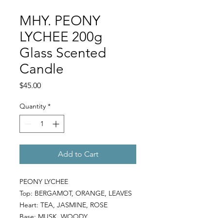
MHY. PEONY
LYCHEE 200g
Glass Scented
Candle
Price
$45.00
Quantity
*
Add to Cart
PEONY LYCHEE
Top:
BERGAMOT, ORANGE, LEAVES
Heart:
TEA, JASMINE, ROSE
Base:
MUSK, WOODY