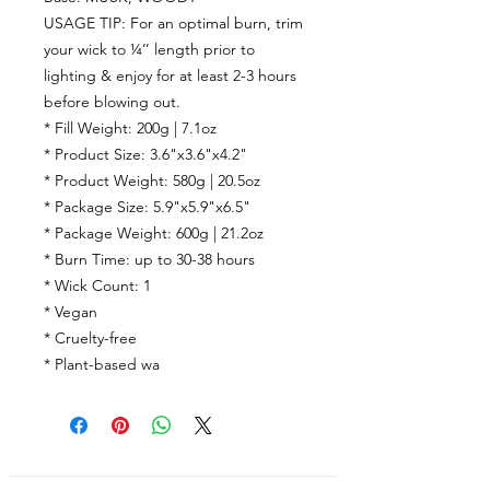
USAGE TIP: For an optimal burn, trim
your wick to ¼’’ length prior to
lighting & enjoy for at least 2-3 hours
before blowing out.
* Fill Weight: 200g | 7.1oz
* Product Size: 3.6"x3.6"x4.2"
* Product Weight: 580g | 20.5oz
* Package Size: 5.9"x5.9"x6.5"
* Package Weight: 600g | 21.2oz
* Burn Time:
up to
30-38
hours
* Wick Count:
1
* Vegan
* Cruelty-free
* Plant-based wa