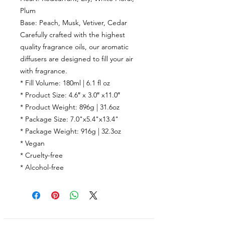
Plum
Base:
Peach, Musk, Vetiver, Cedar
Carefully crafted with the highest
quality fragrance oils, our aromatic
diffusers are designed to fill your air
with fragrance.
* Fill Volume: 180ml | 6.1 fl oz
* Product Size: 4.6″ x 3.0″ x11.0″
* Product Weight: 896g | 31.6oz
* Package Size: 7.0"x5.4"x13.4"
* Package Weight: 916g | 32.3oz
* Vegan
* Cruelty-free
* Alcohol-free