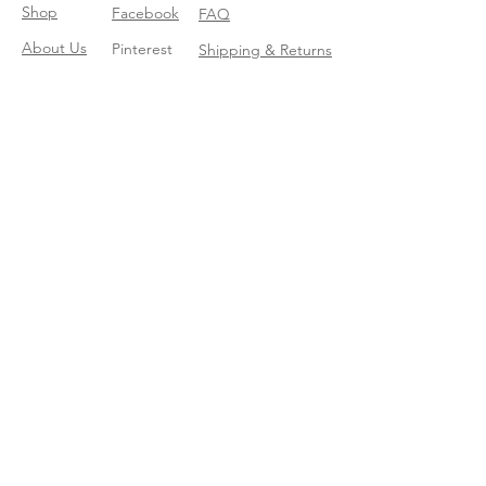
Shop
Facebook
FAQ
About Us
Pinterest
Shipping & Returns
Contact
Instagram
Store Policy
Linkedin
Blog
Join our mailing list
Enter your email here
*
Yes, subscribe me to your trend 