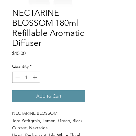
NECTARINE
BLOSSOM 180ml
Refillable Aromatic
Diffuser
Price
$45.00
Quantity
*
Add to Cart
NECTARINE BLOSSOM
Top:
Petitgrain, Lemon, Green, Black
Currant, Nectarine
Heart:
Redcurrant, Lily, White Floral,