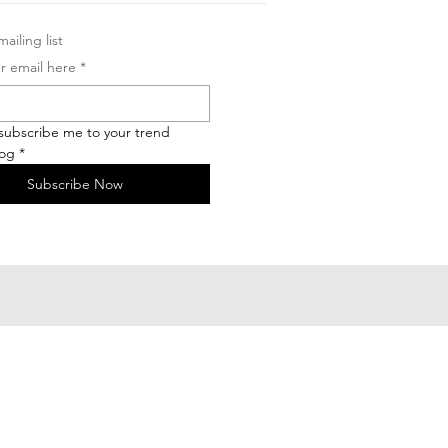
ailing list
r email here
*
 subscribe me to your trend 
log
*
Subscribe Now