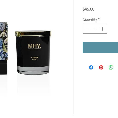
Price
$45.00
Quantity
*