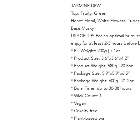
JASMINE DEW
Top: Fruity, Green
Heart: Floral, White Flowers, Tube
Base:Musky
USAGE TIP: For an optimal burn, tri
enjoy for at least 2-3 hours before 
* Fill Weight: 200g | 7.1oz
* Product Size: 3.6"x3.6"x4.2"
* Product Weight: 580g | 20.5oz
* Package Size: 5.9"x5.9"x6.5"
* Package Weight: 600g | 21.2oz
* Burn Time: up to 30-38 hours
* Wick Count: 1
* Vegan
* Cruelty-free
* Plant-based wa