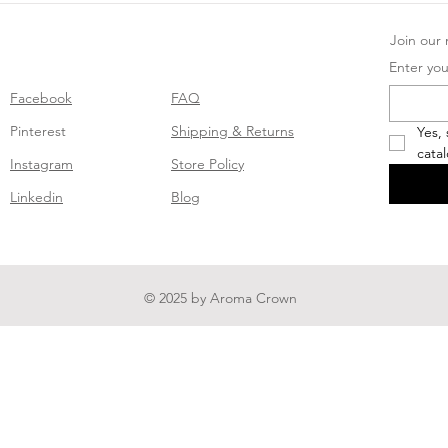
Join our m
Enter you
Facebook
FAQ
Pinterest
Shipping & Returns
Yes,
cata
Instagram
Store Policy
Linkedin
Blog
© 2025 by Aroma Crown