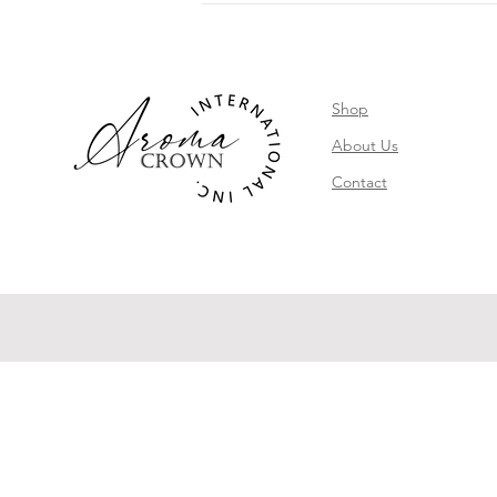
Shop
About Us
Contact