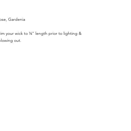
rose, Gardenia
m your wick to ¼’’ length prior to lighting &
blowing out.