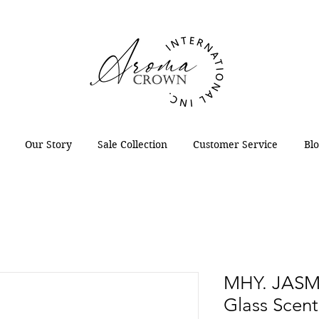
Our Story
Sale Collection
Customer Service
Bl
MHY. JASM
Glass Scen