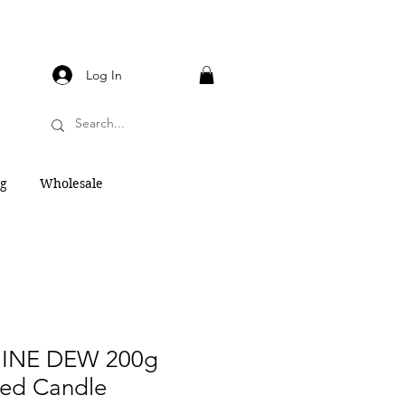
Log In
og
Wholesale
INE DEW 200g
ted Candle