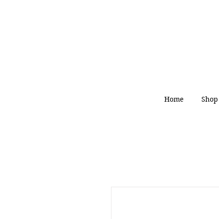
Home
Shop