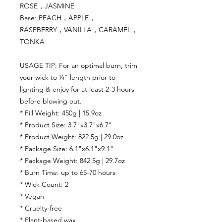
ROSE，JASMINE
Base: PEACH，APPLE，
RASPBERRY，VANILLA，CARAMEL，
TONKA
USAGE TIP: For an optimal burn, trim
your wick to ¼’’ length prior to
lighting & enjoy for at least 2-3 hours
before blowing out.
* Fill Weight: 450g | 15.9oz
* Product Size: 3.7"x3.7"x6.7"
* Product Weight: 822.5g | 29.0oz
* Package Size: 6.1"x6.1"x9.1"
* Package Weight: 842.5g | 29.7oz
* Burn Time: up to 65-70 hours
* Wick Count: 2
* Vegan
* Cruelty-free
* Plant-based wax