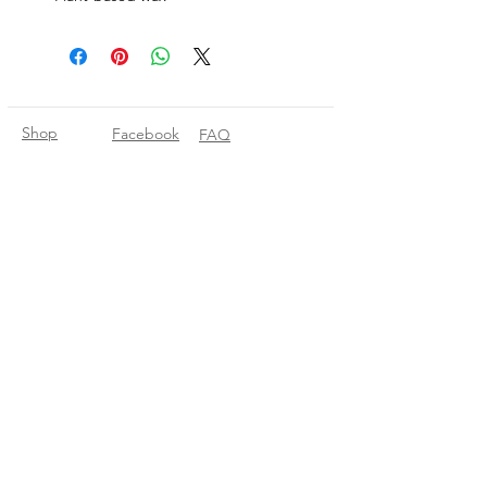
Shop
Facebook
FAQ
About Us
Pinterest
Shipping & Returns
Contact
Instagram
Store Policy
Linkedin
Blog
Join our mailing list