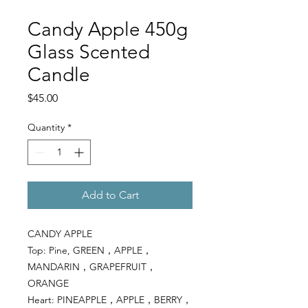
Candy Apple 450g
Glass Scented
Candle
Price
$45.00
Quantity
*
Add to Cart
CANDY APPLE
Top: Pine, GREEN，APPLE，
MANDARIN，GRAPEFRUIT，
ORANGE
Heart: PINEAPPLE，APPLE，BERRY，