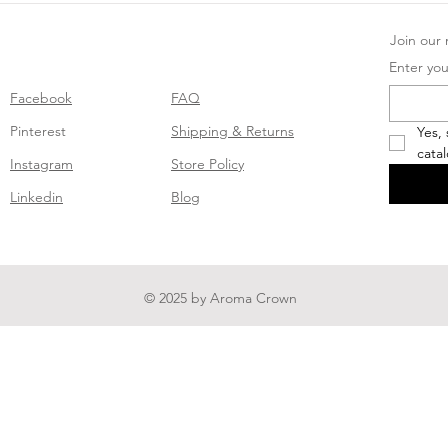
Join our m
Enter you
Facebook
FAQ
Pinterest
Shipping & Returns
Yes,
cata
Instagram
Store Policy
Linkedin
Blog
© 2025 by Aroma Crown