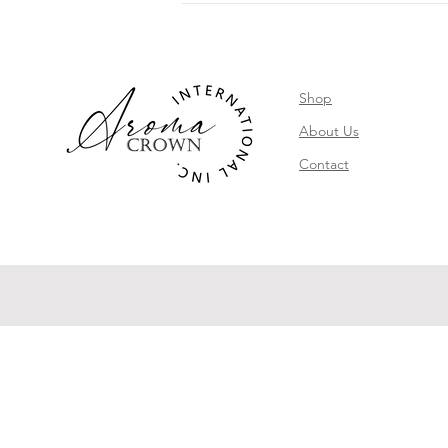
Shop
About Us
Contact