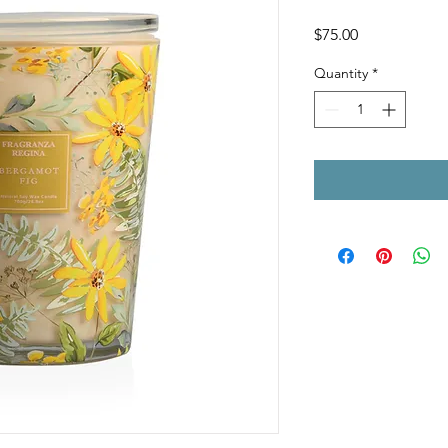
Price
$75.00
Quantity
*