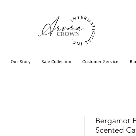
Our Story
Sale Collection
Customer Service
Bl
Bergamot F
Scented Ca