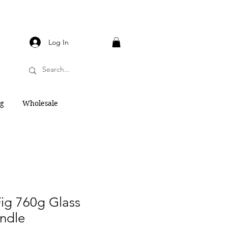
Log In
og
Wholesale
ig 760g Glass
ndle