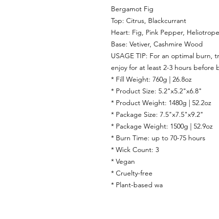
Bergamot Fig
Top:
Citrus, Blackcurrant
Heart:
Fig, Pink Pepper, Heliotrop
Base:
Vetiver,
Cashmire Wood
USAGE TIP: For an optimal burn, tri
enjoy for at least 2-3 hours before 
* Fill Weight: 760g | 26.8oz
* Product Size: 5.2"x5.2"x6.8"
* Product Weight: 1480g | 52.2oz
* Package Size: 7.5"x7.5"x9.2"
* Package Weight: 1500g | 52.9oz
* Burn Time: up to 70-75 hours
* Wick Count: 3
* Vegan
* Cruelty-free
* Plant-based wa