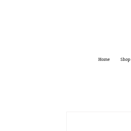
Home
Shop