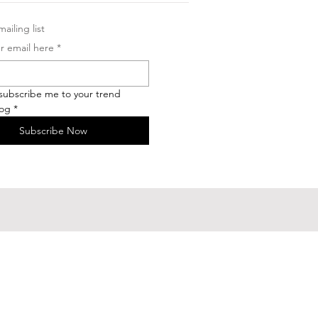
ailing list
r email here
*
 subscribe me to your trend 
log
*
Subscribe Now