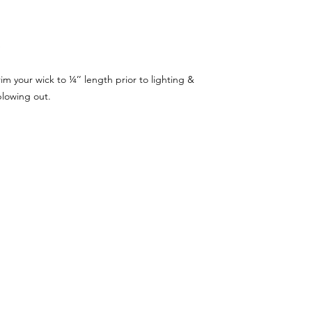
e
m your wick to ¼’’ length prior to lighting &
blowing out.