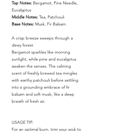
Top Notes:
Bergamot, Pine Needle,
Eucalyptus
Middle Notes:
Tea, Patchouli
Base Notes:
Musk, Fir Balsam
A crisp breeze sweeps through a
dewy forest.
Bergamot sparkles like morning
sunlight, while pine and eucalyptus
awaken the senses. The calming
scent of freshly brewed tea mingles
with earthy patchouli before settling
into a grounding embrace of fir
balsam and soft musk, like a deep
breath of fresh air.
USAGE TIP:
For an optimal burn, trim your wick to