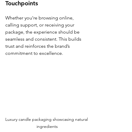
Touchpoints
Whether you’re browsing online, 
calling support, or receiving your 
package, the experience should be 
seamless and consistent. This builds 
trust and reinforces the brand’s 
commitment to excellence.
Luxury candle packaging showcasing natural 
ingredients