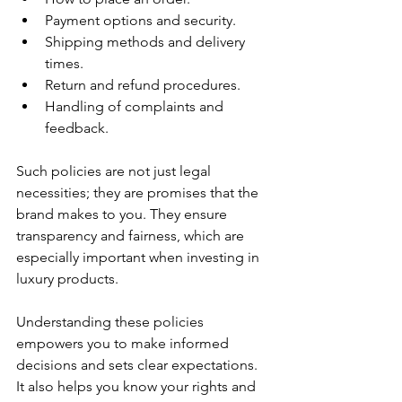
Payment options and security.
Shipping methods and delivery 
times.
Return and refund procedures.
Handling of complaints and 
feedback.
Such policies are not just legal 
necessities; they are promises that the 
brand makes to you. They ensure 
transparency and fairness, which are 
especially important when investing in 
luxury products.
Understanding these policies 
empowers you to make informed 
decisions and sets clear expectations. 
It also helps you know your rights and 