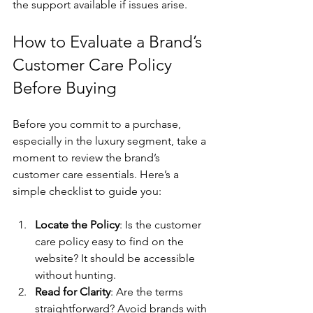
the support available if issues arise.
How to Evaluate a Brand’s 
Customer Care Policy 
Before Buying
Before you commit to a purchase, 
especially in the luxury segment, take a 
moment to review the brand’s 
customer care essentials. Here’s a 
simple checklist to guide you:
Locate the Policy
: Is the customer 
care policy easy to find on the 
website? It should be accessible 
without hunting.
Read for Clarity
: Are the terms 
straightforward? Avoid brands with 