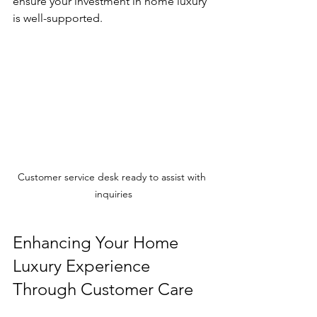
ensure your investment in home luxury 
is well-supported.
Customer service desk ready to assist with 
inquiries
Enhancing Your Home 
Luxury Experience 
Through Customer Care