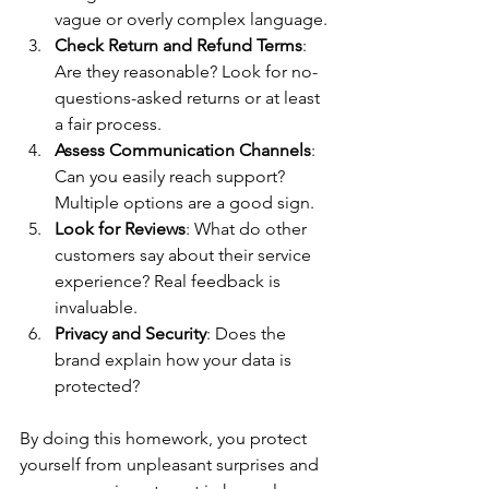
vague or overly complex language.
Check Return and Refund Terms
: 
Are they reasonable? Look for no-
questions-asked returns or at least 
a fair process.
Assess Communication Channels
: 
Can you easily reach support? 
Multiple options are a good sign.
Look for Reviews
: What do other 
customers say about their service 
experience? Real feedback is 
invaluable.
Privacy and Security
: Does the 
brand explain how your data is 
protected?
By doing this homework, you protect 
yourself from unpleasant surprises and 