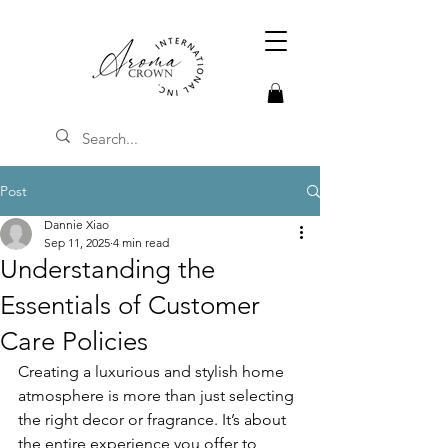
Post
Dannie Xiao
Sep 11, 2025
4 min read
Understanding the
Essentials of Customer
Care Policies
Creating a luxurious and stylish home 
atmosphere is more than just selecting 
the right decor or fragrance. It’s about 
the entire experience you offer to 