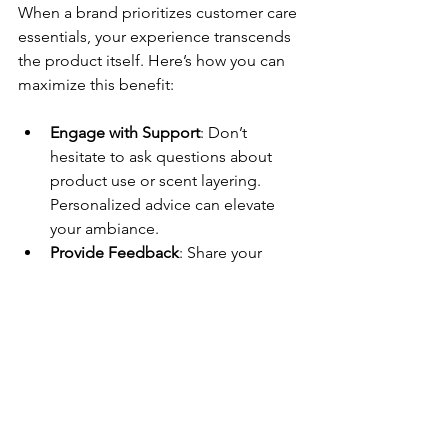
When a brand prioritizes customer care 
essentials, your experience transcends 
the product itself. Here’s how you can 
maximize this benefit:
Engage with Support
: Don’t 
hesitate to ask questions about 
product use or scent layering. 
Personalized advice can elevate 
your ambiance.
Provide Feedback
: Share your 
experience. Brands that listen 
often improve and tailor their 
offerings.
Understand Policies
: Familiarize 
yourself with the 
customer care 
policy
 so you know your options if 
needed.
Stay Updated
: Subscribe to 