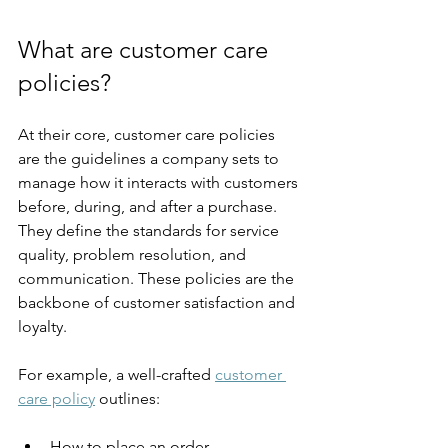
What are customer care 
policies?
At their core, customer care policies 
are the guidelines a company sets to 
manage how it interacts with customers 
before, during, and after a purchase. 
They define the standards for service 
quality, problem resolution, and 
communication. These policies are the 
backbone of customer satisfaction and 
loyalty.
For example, a well-crafted 
customer 
care policy
 outlines:
How to place an order.