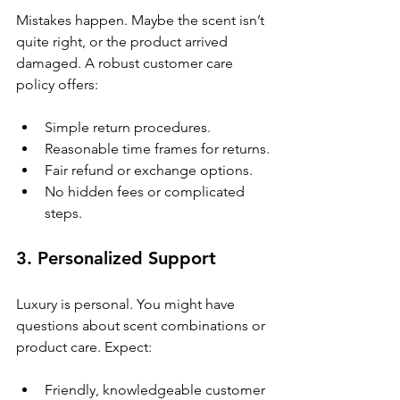
Mistakes happen. Maybe the scent isn’t 
quite right, or the product arrived 
damaged. A robust customer care 
policy offers:
Simple return procedures.
Reasonable time frames for returns.
Fair refund or exchange options.
No hidden fees or complicated 
steps.
3. Personalized Support
Luxury is personal. You might have 
questions about scent combinations or 
product care. Expect:
Friendly, knowledgeable customer 