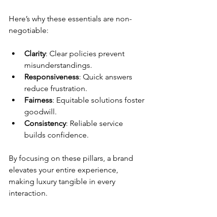
Here’s why these essentials are non-
negotiable:
Clarity
: Clear policies prevent 
misunderstandings.
Responsiveness
: Quick answers 
reduce frustration.
Fairness
: Equitable solutions foster 
goodwill.
Consistency
: Reliable service 
builds confidence.
By focusing on these pillars, a brand 
elevates your entire experience, 
making luxury tangible in every 
interaction.