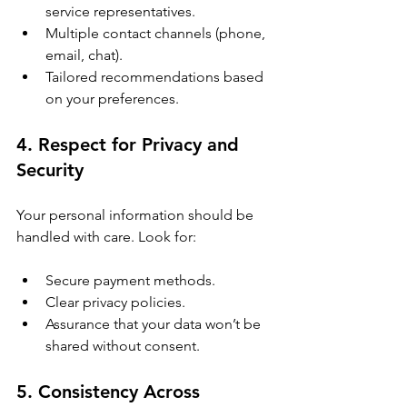
service representatives.
Multiple contact channels (phone, 
email, chat).
Tailored recommendations based 
on your preferences.
4. Respect for Privacy and 
Security
Your personal information should be 
handled with care. Look for:
Secure payment methods.
Clear privacy policies.
Assurance that your data won’t be 
shared without consent.
5. Consistency Across 