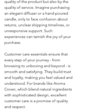
quality of the product but also by the 
quality of service. Imagine purchasing 
an elegant diffuser or a hand-poured 
candle, only to face confusion about 
returns, unclear shipping timelines, or 
unresponsive support. Such 
experiences can tarnish the joy of your 
purchase.
Customer care essentials ensure that 
every step of your journey - from 
browsing to unboxing and beyond - is 
smooth and satisfying. They build trust 
and loyalty, making you feel valued and 
understood. For brands like Aroma 
Crown, which blend natural ingredients 
with sophisticated design, excellent 
customer care is a promise of quality 
and respect.