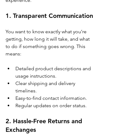
experience.
1. Transparent Communication
You want to know exactly what you’re 
getting, how long it will take, and what 
to do if something goes wrong. This 
means:
Detailed product descriptions and 
usage instructions.
Clear shipping and delivery 
timelines.
Easy-to-find contact information.
Regular updates on order status.
2. Hassle-Free Returns and 
Exchanges