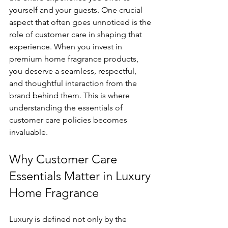
yourself and your guests. One crucial 
aspect that often goes unnoticed is the 
role of customer care in shaping that 
experience. When you invest in 
premium home fragrance products, 
you deserve a seamless, respectful, 
and thoughtful interaction from the 
brand behind them. This is where 
understanding the essentials of 
customer care policies becomes 
invaluable.
Why Customer Care 
Essentials Matter in Luxury 
Home Fragrance
Luxury is defined not only by the 