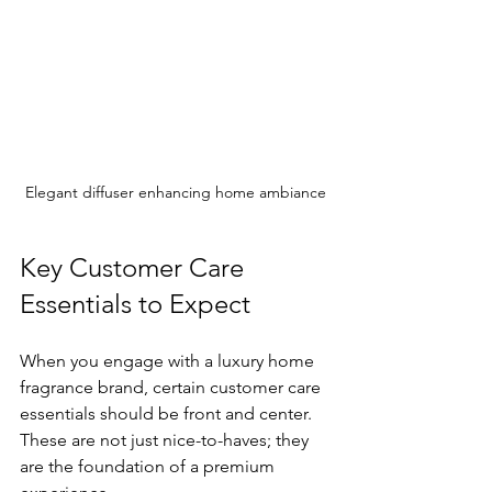
Elegant diffuser enhancing home ambiance
Key Customer Care 
Essentials to Expect
When you engage with a luxury home 
fragrance brand, certain customer care 
essentials should be front and center. 
These are not just nice-to-haves; they 
are the foundation of a premium 