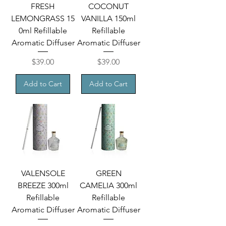
FRESH
COCONUT
LEMONGRASS 15
VANILLA 150ml
0ml Refillable
Refillable
Aromatic Diffuser
Aromatic Diffuser
Price
Price
$39.00
$39.00
Add to Cart
Add to Cart
VALENSOLE
GREEN
BREEZE 300ml
CAMELIA 300ml
Refillable
Refillable
Aromatic Diffuser
Aromatic Diffuser