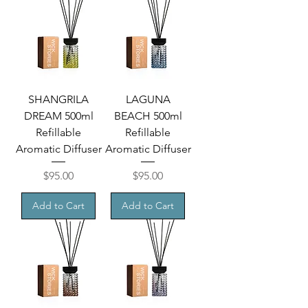
SHANGRILA
LAGUNA
DREAM 500ml
BEACH 500ml
Refillable
Refillable
Aromatic Diffuser
Aromatic Diffuser
Price
Price
$95.00
$95.00
Add to Cart
Add to Cart