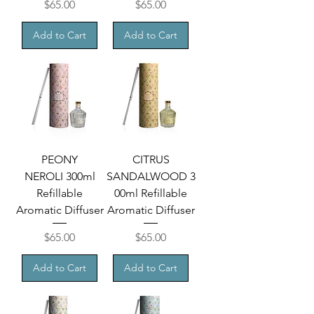
Price
Price
$65.00
$65.00
Add to Cart
Add to Cart
PEONY
CITRUS
NEROLI 300ml
SANDALWOOD 3
Refillable
00ml Refillable
Aromatic Diffuser
Aromatic Diffuser
Price
Price
$65.00
$65.00
Add to Cart
Add to Cart