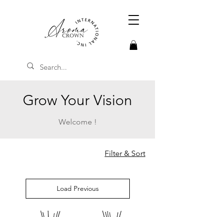
Grow Your Vision
Welcome !
Filter & Sort
Load Previous