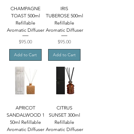
CHAMPAGNE
IRIS
TOAST 500ml
TUBEROSE 500ml
Refillable
Refillable
Aromatic Diffuser
Aromatic Diffuser
Price
Price
$95.00
$95.00
Add to Cart
Add to Cart
APRICOT
CITRUS
SANDALWOOD 1
SUNSET 300ml
50ml Refillable
Refillable
Aromatic Diffuser
Aromatic Diffuser