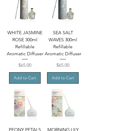
WHITE JASMINE
SEA SALT
ROSE 300ml
WAVES 300ml
Refillable
Refillable
Aromatic Diffuser
Aromatic Diffuser
Price
Price
$65.00
$65.00
Add to Cart
Add to Cart
PEONY PETALS
MORNING LILY