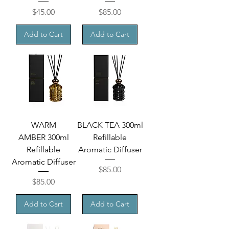
Price
Price
$45.00
$85.00
Add to Cart
Add to Cart
WARM
BLACK TEA 300ml
AMBER 300ml
Refillable
Refillable
Aromatic Diffuser
Aromatic Diffuser
Price
$85.00
Price
$85.00
Add to Cart
Add to Cart