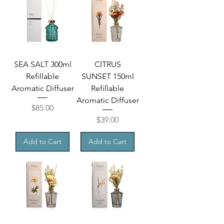
SEA SALT 300ml
CITRUS
Refillable
SUNSET 150ml
Aromatic Diffuser
Refillable
Aromatic Diffuser
Price
$85.00
Price
$39.00
Add to Cart
Add to Cart