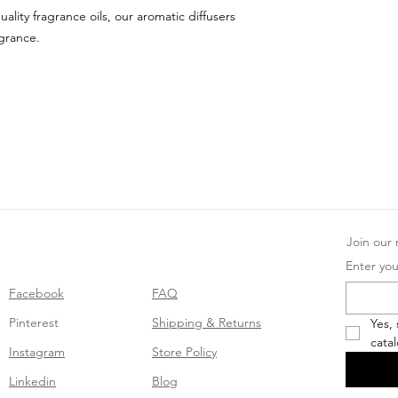
uality fragrance oils, our aromatic diffusers
agrance.
Join our m
Enter you
Facebook
FAQ
Pinterest
Shipping & Returns
Yes,
cata
Instagram
Store Policy
Linkedin
Blog