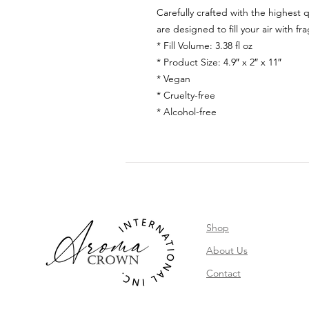
Carefully crafted with the highest q
are designed to fill your air with fr
* Fill Volume: 3.38 fl oz
* Product Size: 4.9″ x 2″ x 11″
* Vegan
* Cruelty-free
* Alcohol-free
Shop
About Us
Contact