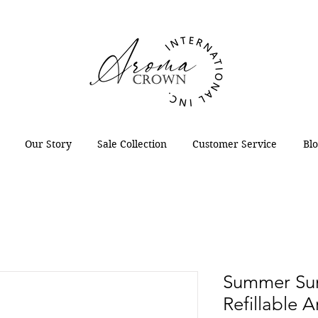
Our Story
Sale Collection
Customer Service
Bl
Summer Sun
Refillable 