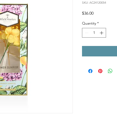
SKU: AC24120054
Price
$36.00
Quantity
*