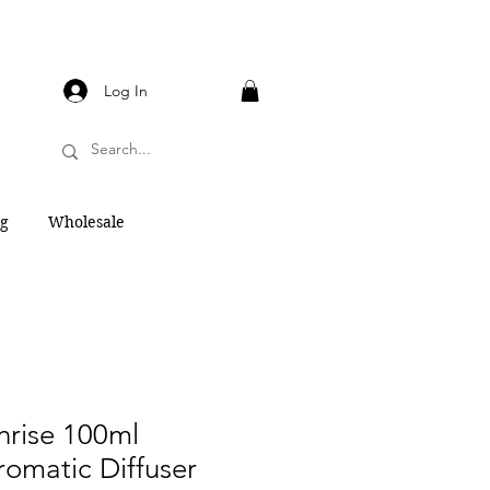
Log In
og
Wholesale
rise 100ml
Aromatic Diffuser