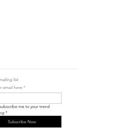
ailing list
r email here
*
 subscribe me to your trend 
log
*
Subscribe Now