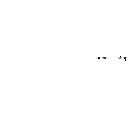
Home
Shop