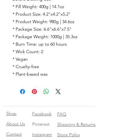
* Fill Weight: 400g | 14.1oz
* Product Size: 4.2"x4.2"x5.2"
* Product Weight: 980g | 34.6oz
* Package Size: 6.6"x6.6"x7.5"
* Package Weight: 1000g | 35.3oz
* Burn Time: up to 60 hours
* Wick Count: 2
* Vegan
* Cruelty-free
* Plant-based wax
Shop
Facebook
FAQ
About Us
Pinterest
Shipping & Returns
Contact
Instagram
Store Policy