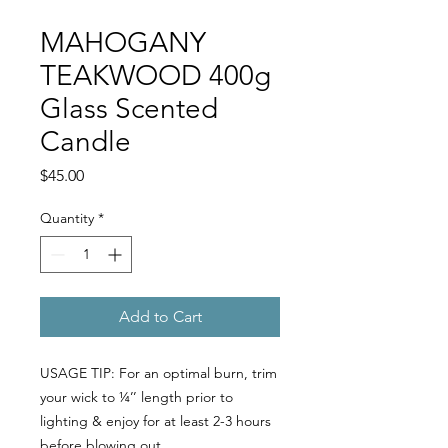
MAHOGANY
TEAKWOOD 400g
Glass Scented
Candle
Price
$45.00
Quantity
*
Add to Cart
USAGE TIP: For an optimal burn, trim
your wick to ¼’’ length prior to
lighting & enjoy for at least 2-3 hours
before blowing out.