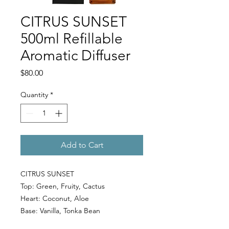
CITRUS SUNSET
500ml Refillable
Aromatic Diffuser
Price
$80.00
Quantity
*
Add to Cart
CITRUS SUNSET
Top: Green, Fruity, Cactus
Heart: Coconut, Aloe
Base: Vanilla, Tonka Bean