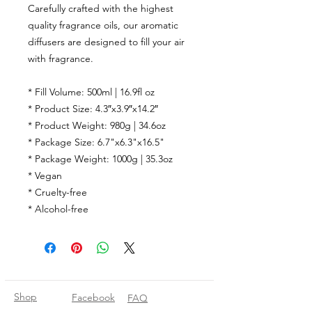
Carefully crafted with the highest
quality fragrance oils, our aromatic
diffusers are designed to fill your air
with fragrance.
* Fill Volume: 500ml | 16.9fl oz
* Product Size: 4.3″x3.9″x14.2″
* Product Weight: 980g | 34.6oz
* Package Size: 6.7"x6.3"x16.5"
* Package Weight: 1000g | 35.3oz
* Vegan
* Cruelty-free
* Alcohol-free
Shop
Facebook
FAQ