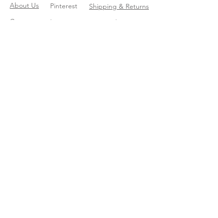
About Us
Pinterest
Shipping & Returns
Contact
Instagram
Store Policy
Linkedin
Blog
Join our mailing list
Enter your email here
*
Yes, subscribe me to your trend 
catalog
*
Subscribe Now