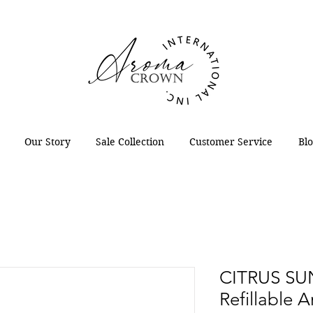
Our Story
Sale Collection
Customer Service
Bl
CITRUS SU
Refillable 