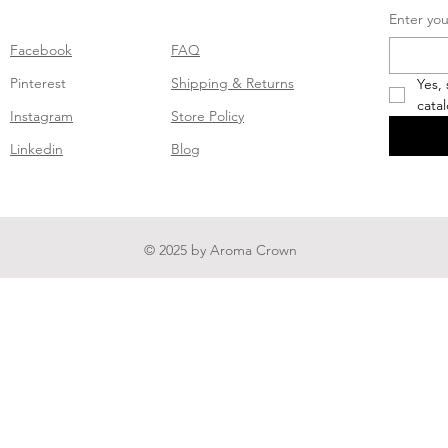
Enter you
Facebook
FAQ
Pinterest
Shipping & Returns
Yes,
cata
Instagram
Store Policy
Linkedin
Blog
© 2025 by Aroma Crown