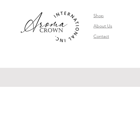
Shop
About Us
Contact