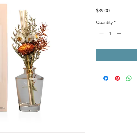
Price
$39.00
Quantity
*