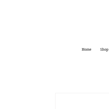
Home
Shop