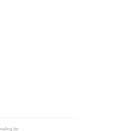
ailing list