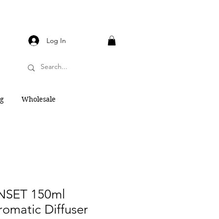
Log In
og
Wholesale
NSET 150ml
Aromatic Diffuser