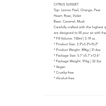
CITRUS SUNSET
Top:
Lemon Peel, Orange, Pear
Heart:
Rose, Violet
Base:
Caramel, Musk
Carefully crafted with the highest q
are designed to fill your air with fr
* Fill Volume: 150ml | 5.1fl oz
* Product Size: 3.3″x3.3″x10.2″
* Product Weight: 896g | 31.6oz
* Package Size: 5.7"x5.7"x12.6"
* Package Weight: 916g | 32.3oz
* Vegan
* Cruelty-free
* Alcohol-free