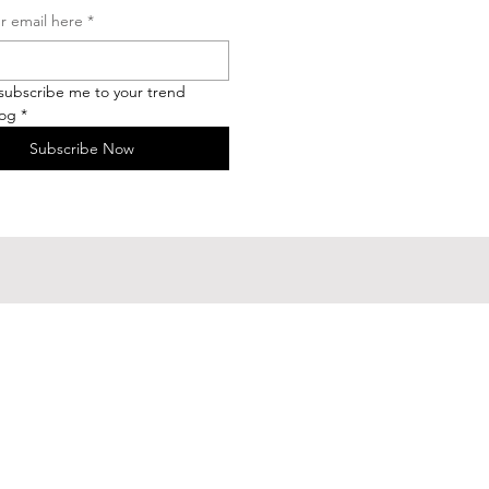
r email here
*
 subscribe me to your trend 
log
*
Subscribe Now