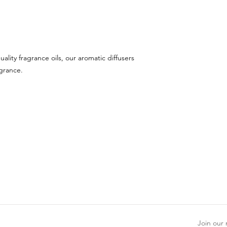
uality fragrance oils, our aromatic diffusers
agrance.
Join our m