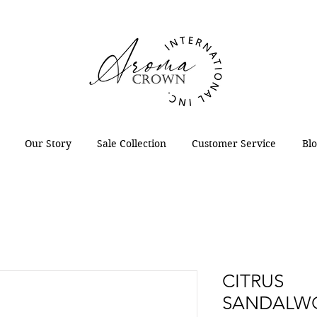
Our Story
Sale Collection
Customer Service
Bl
CITRUS
SANDALWO