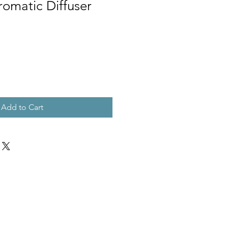
Aromatic Diffuser
Add to Cart