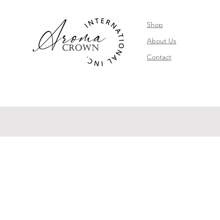
Shop
About Us
Contact