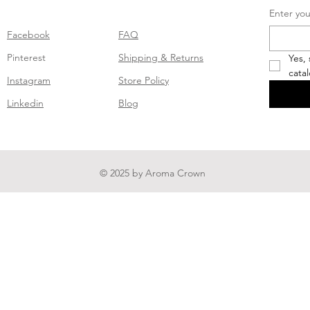
Enter you
Facebook
FAQ
Pinterest
Shipping & Returns
Yes,
cata
Instagram
Store Policy
Linkedin
Blog
© 2025 by Aroma Crown