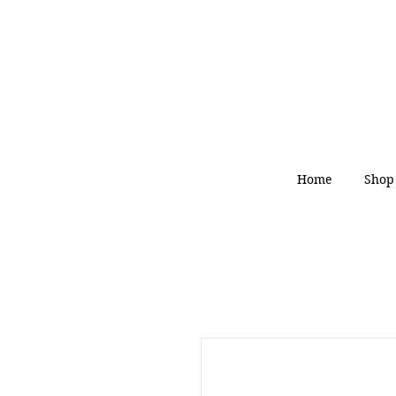
Home
Shop