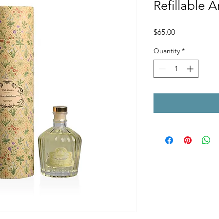
Refillable 
Price
$65.00
Quantity
*