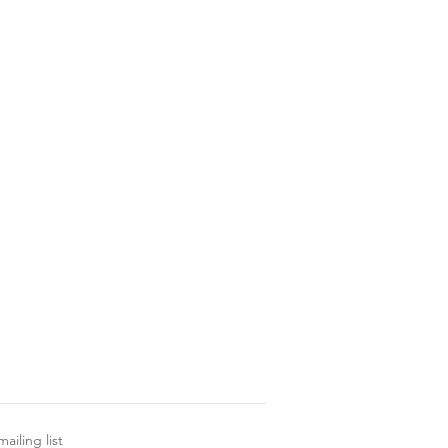
ailing list