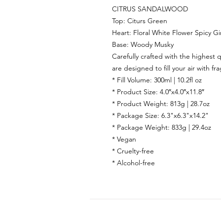
CITRUS SANDALWOOD
Top:
Citurs Green
Heart:
Floral White Flower Spicy G
Base:
Woody Musky
Carefully crafted with the highest q
are designed to fill your air with fr
* Fill Volume: 300ml | 10.2fl oz
* Product Size: 4.0″x4.0″x11.8″
* Product Weight: 813g | 28.7oz
* Package Size: 6.3"x6.3"x14.2"
* Package Weight: 833g | 29.4oz
* Vegan
* Cruelty-free
* Alcohol-free