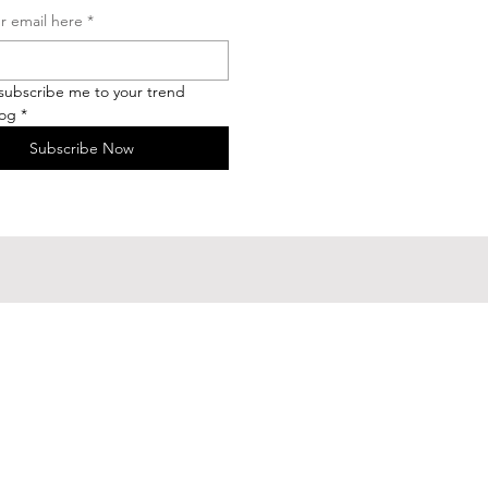
r email here
*
 subscribe me to your trend 
log
*
Subscribe Now