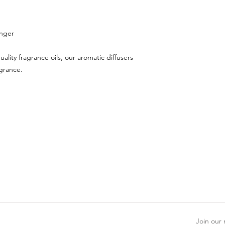
inger
uality fragrance oils, our aromatic diffusers
agrance.
Join our m