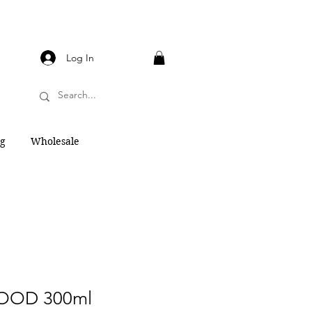
Log In
og
Wholesale
OD 300ml