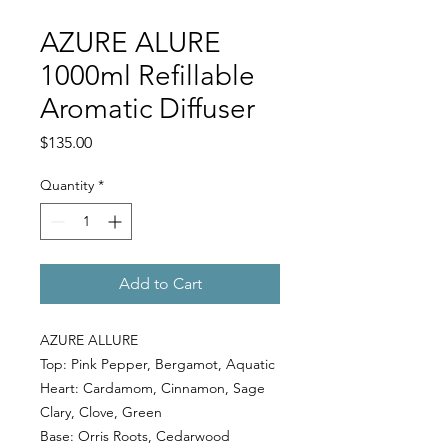
AZURE ALURE
1000ml Refillable
Aromatic Diffuser
Price
$135.00
Quantity
*
Add to Cart
AZURE ALLURE
Top: Pink Pepper, Bergamot, Aquatic
Heart: Cardamom, Cinnamon, Sage
Clary, Clove, Green
Base: Orris Roots, Cedarwood