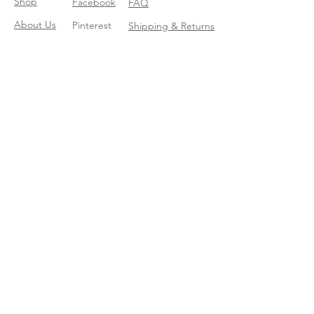
Shop
Facebook
FAQ
About Us
Pinterest
Shipping & Returns
Contact
Instagram
Store Policy
Linkedin
Blog
Join our mailing list
Enter your email here
*
Yes, subscribe me to your trend 
catalog
*