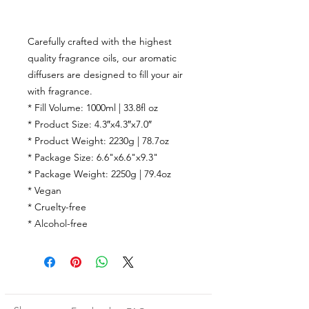
Carefully crafted with the highest
quality fragrance oils, our aromatic
diffusers are designed to fill your air
with fragrance.
* Fill Volume: 1000ml | 33.8fl oz
* Product Size: 4.3″x4.3″x7.0″
* Product Weight: 2230g | 78.7oz
* Package Size: 6.6"x6.6"x9.3"
* Package Weight: 2250g | 79.4oz
* Vegan
* Cruelty-free
* Alcohol-free