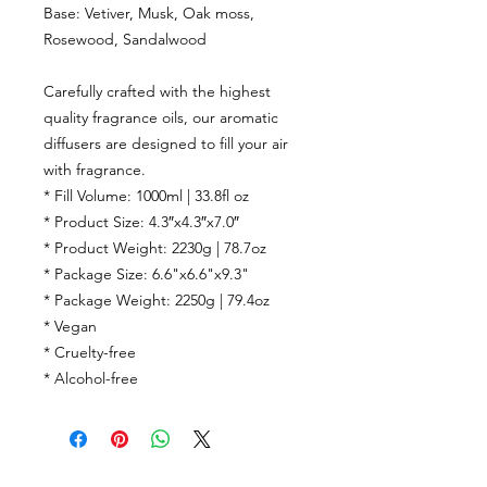
Base: Vetiver, Musk, Oak moss,
Rosewood, Sandalwood
Carefully crafted with the highest
quality fragrance oils, our aromatic
diffusers are designed to fill your air
with fragrance.
* Fill Volume: 1000ml | 33.8fl oz
* Product Size: 4.3″x4.3″x7.0″
* Product Weight: 2230g | 78.7oz
* Package Size: 6.6"x6.6"x9.3"
* Package Weight: 2250g | 79.4oz
* Vegan
* Cruelty-free
* Alcohol-free