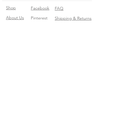
Shop
Facebook
FAQ
About Us
Pinterest
Shipping & Returns
Contact
Instagram
Store Policy
Linkedin
Blog
Join our mailing list
Enter your email here
*
Yes, subscribe me to your trend 