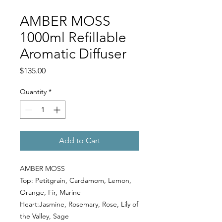
AMBER MOSS
1000ml Refillable
Aromatic Diffuser
Price
$135.00
Quantity
*
Add to Cart
AMBER MOSS
Top: Petitgrain, Cardamom, Lemon,
Orange, Fir, Marine
Heart:Jasmine, Rosemary, Rose, Lily of
the Valley, Sage