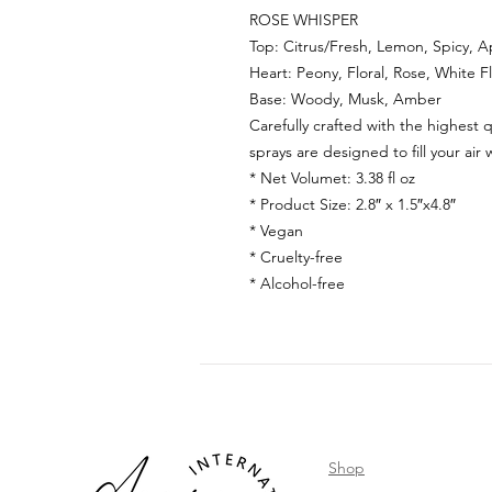
ROSE WHISPER
Top: Citrus/Fresh, Lemon, Spicy, A
Heart: Peony, Floral, Rose, White F
Base: Woody, Musk, Amber
Carefully crafted with the highest q
sprays are designed to fill your air 
* Net Volumet:
3.38 fl oz
* Product Size:
2.8
″ x 1.
5
″x
4.8
″
* Vegan
* Cruelty-free
* Alcohol-free
Shop