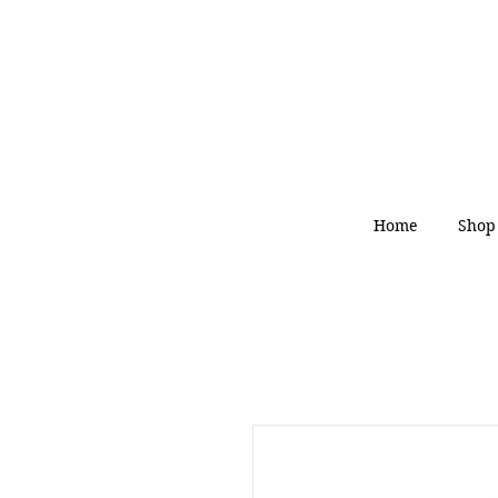
Home
Shop