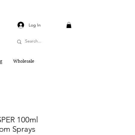
Log In
og
Wholesale
PER 100ml
om Sprays