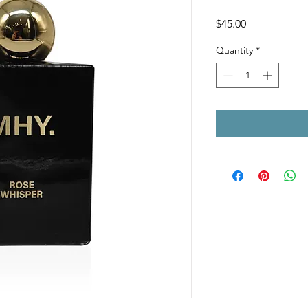
Price
$45.00
Quantity
*