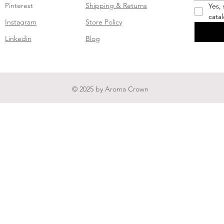
Pinterest
Shipping & Returns
Yes,
cata
Instagram
Store Policy
Linkedin
Blog
© 2025 by Aroma Crown