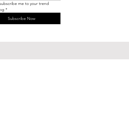
 subscribe me to your trend 
log
*
Subscribe Now