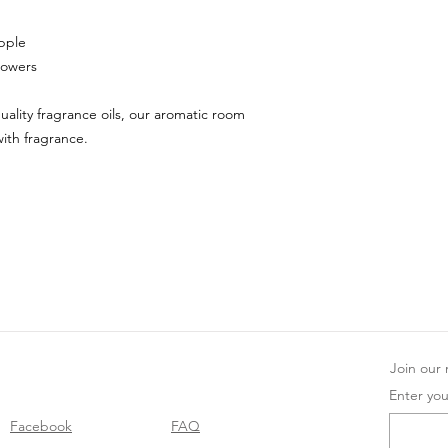
pple
lowers
uality fragrance oils, our aromatic room
with fragrance.
Join our m
Enter you
Facebook
FAQ