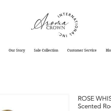
Our Story
Sale Collection
Customer Service
Bl
ROSE WHIS
Scented Ro