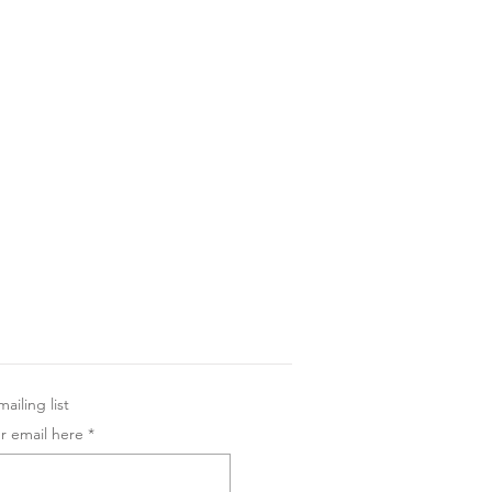
ailing list
r email here
*