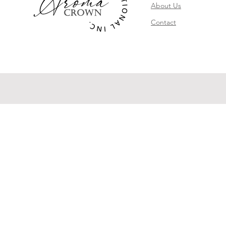
About Us
Contact